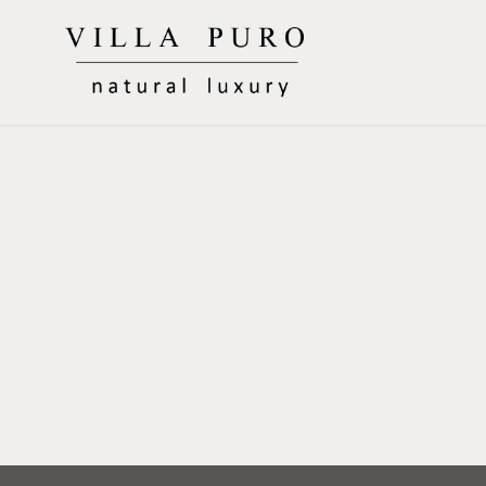
Skip
to
Villa Puro
content