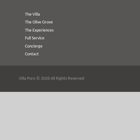
The Villa
The Olive Grove
The Experiences
Full Service
Concierge
Contact
Villa Puro © 2026 All Rights Reserved