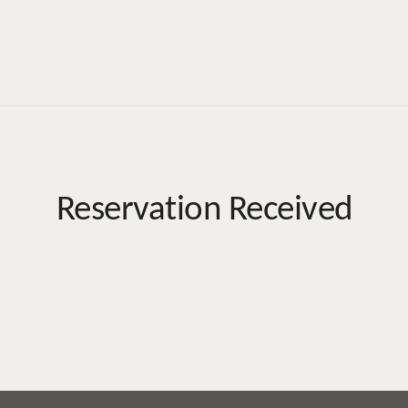
Reservation Received