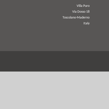
Villa Puro
Via Dosso 18
Toscolano-Maderno
Italy