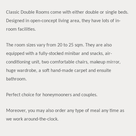
Classic Double Rooms come with either double or single beds.
Designed in open-concept living area, they have lots of in-
room facilities.
The room sizes vary from 20 to 25 sqm. They are also
equipped with a fully-stocked minibar and snacks, air-
conditioning unit, two comfortable chairs, makeup mirror,
huge wardrobe, a soft hand-made carpet and ensuite
bathroom.
Perfect choice for honeymooners and couples.
Moreover, you may also order any type of meal any time as
we work around-the-clock.