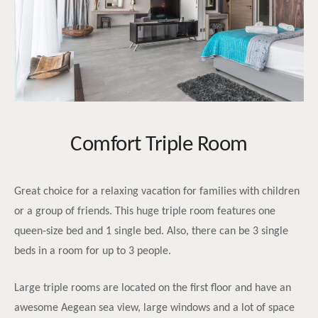
Comfort Triple Room
Great choice for a relaxing vacation for families with children
or a group of friends. This huge triple room features one
queen-size bed and 1 single bed. Also, there can be 3 single
beds in a room for up to 3 people.
Large triple rooms are located on the first floor and have an
awesome Aegean sea view, large windows and a lot of space