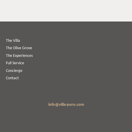
The Villa
The Olive Grove
The Experiences
Full Service
Concierge
Contact
info@villa-puro.com