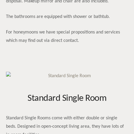
disposal. Makeup mirror and chair are also included.
The bathrooms are equipped with shower or bathtub.
For honeymoons we have special propositions and services
which may find out via direct contact.
Standard Single Room
Standard Single Rooms come with either double or single
beds. Designed in open-concept living area, they have lots of