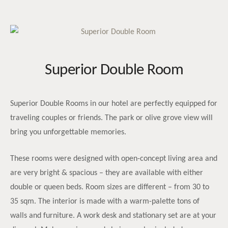
Superior Double Room
Superior Double Rooms in our hotel are perfectly equipped for
traveling couples or friends. The park or olive grove view will
bring you unforgettable memories.
These rooms were designed with open-concept living area and
are very bright & spacious – they are available with either
double or queen beds. Room sizes are different – from 30 to
35 sqm. The interior is made with a warm-palette tons of
walls and furniture. A work desk and stationary set are at your