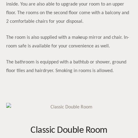
inside. You are also able to upgrade your room to an upper
floor. The rooms on the second floor come with a balcony and
2 comfortable chairs for your disposal.
The room is also supplied with a makeup mirror and chair. In-
room safe is available for your convenience as well.
The bathroom is equipped with a bathtub or shower, ground
floor tiles and hairdryer. Smoking in rooms is allowed.
Classic Double Room