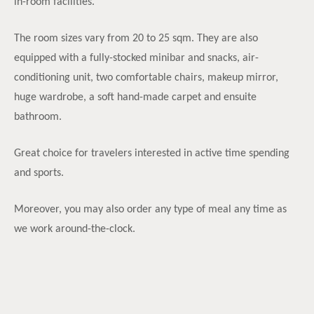
in-room facilities.
The room sizes vary from 20 to 25 sqm. They are also
equipped with a fully-stocked minibar and snacks, air-
conditioning unit, two comfortable chairs, makeup mirror,
huge wardrobe, a soft hand-made carpet and ensuite
bathroom.
Great choice for travelers interested in active time spending
and sports.
Moreover, you may also order any type of meal any time as
we work around-the-clock.