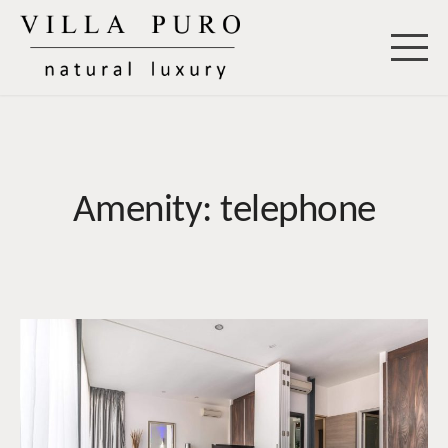
Skip
to
Villa Puro
content
Amenity:
telephone