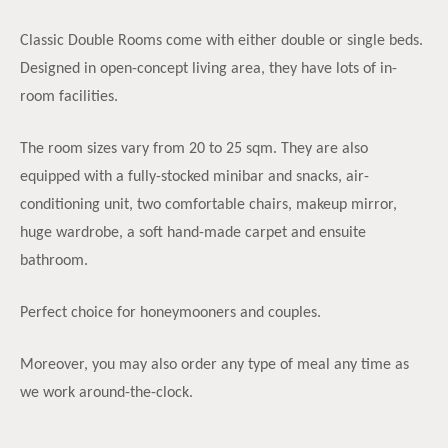
Classic Double Rooms come with either double or single beds.
Designed in open-concept living area, they have lots of in-
room facilities.
The room sizes vary from 20 to 25 sqm. They are also
equipped with a fully-stocked minibar and snacks, air-
conditioning unit, two comfortable chairs, makeup mirror,
huge wardrobe, a soft hand-made carpet and ensuite
bathroom.
Perfect choice for honeymooners and couples.
Moreover, you may also order any type of meal any time as
we work around-the-clock.