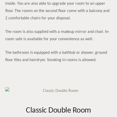
inside. You are also able to upgrade your room to an upper
floor. The rooms on the second floor come with a balcony and
2 comfortable chairs for your disposal.
The room is also supplied with a makeup mirror and chair. In-
room safe is available for your convenience as well.
The bathroom is equipped with a bathtub or shower, ground
floor tiles and hairdryer. Smoking in rooms is allowed.
Classic Double Room