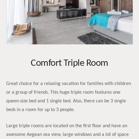
Comfort Triple Room
Great choice for a relaxing vacation for families with children
or a group of friends. This huge triple room features one
queen-size bed and 1 single bed. Also, there can be 3 single
beds in a room for up to 3 people.
Large triple rooms are located on the first floor and have an
awesome Aegean sea view, large windows and a lot of space