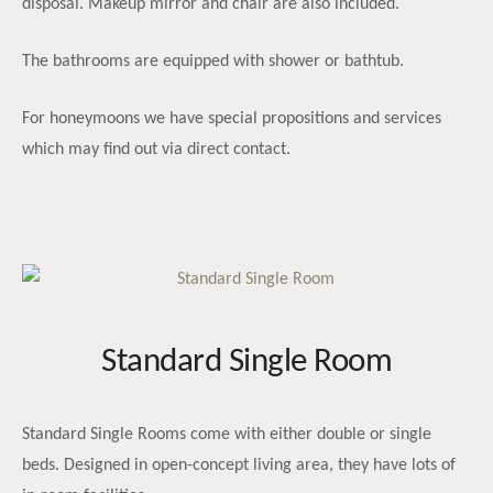
disposal. Makeup mirror and chair are also included.
The bathrooms are equipped with shower or bathtub.
For honeymoons we have special propositions and services
which may find out via direct contact.
Standard Single Room
Standard Single Rooms come with either double or single
beds. Designed in open-concept living area, they have lots of