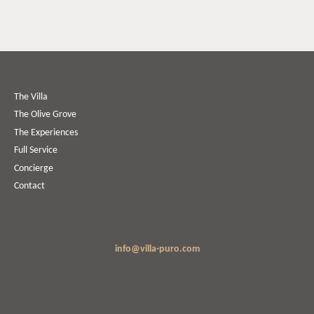
The Villa
The Olive Grove
The Experiences
Full Service
Concierge
Contact
info@villa-puro.com