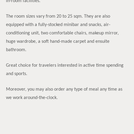
in-room facilities.
The room sizes vary from 20 to 25 sqm. They are also
equipped with a fully-stocked minibar and snacks, air-
conditioning unit, two comfortable chairs, makeup mirror,
huge wardrobe, a soft hand-made carpet and ensuite
bathroom.
Great choice for travelers interested in active time spending
and sports.
Moreover, you may also order any type of meal any time as
we work around-the-clock.