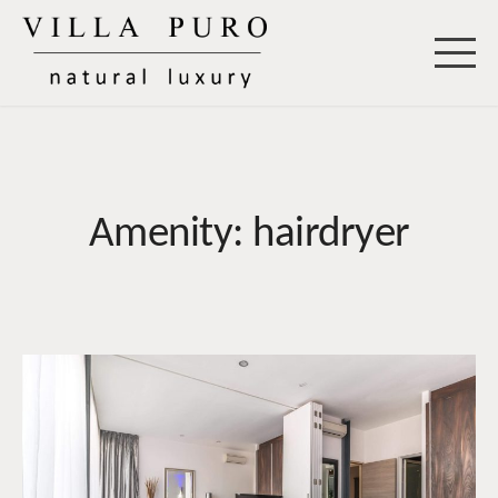
Skip
to
Villa Puro
content
Amenity:
hairdryer