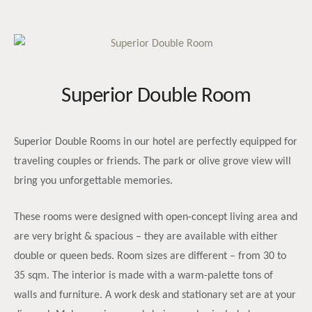
Superior Double Room
Superior Double Rooms in our hotel are perfectly equipped for
traveling couples or friends. The park or olive grove view will
bring you unforgettable memories.
These rooms were designed with open-concept living area and
are very bright & spacious – they are available with either
double or queen beds. Room sizes are different – from 30 to
35 sqm. The interior is made with a warm-palette tons of
walls and furniture. A work desk and stationary set are at your